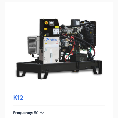
K12
Frequency:
50 Hz