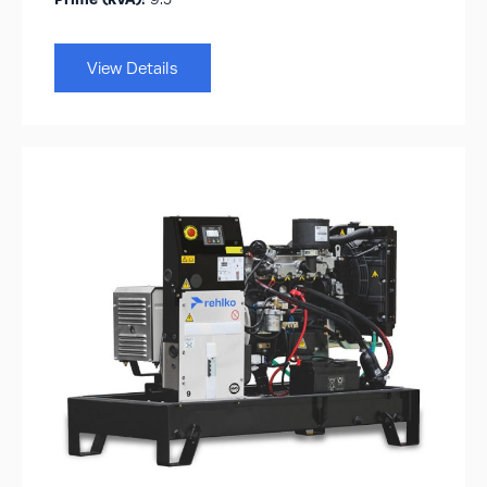
View Details