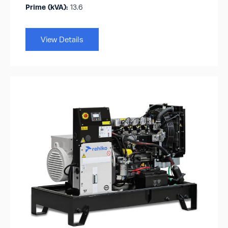
Prime (kVA):
13.6
View Details