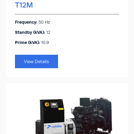
T12M
Frequency:
50 Hz
Standby (kVA):​
12
Prime (kVA):
10.9
View Details