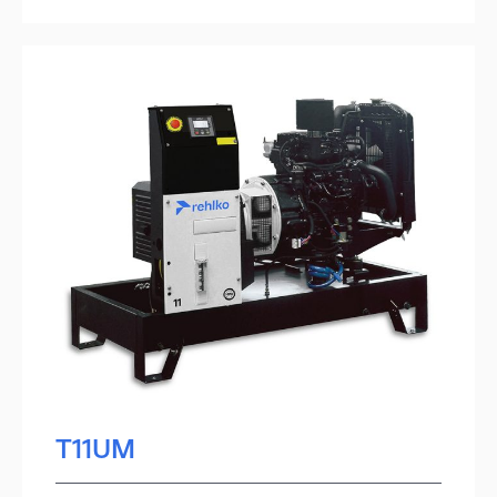
T11UM