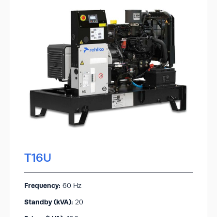
T16U
Frequency:
60 Hz
Standby (kVA):​
20