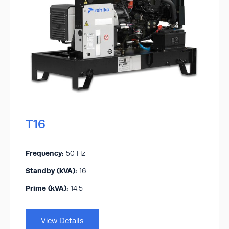
T16
Frequency:
50 Hz
Standby (kVA):​
16
Prime (kVA):
14.5
View Details