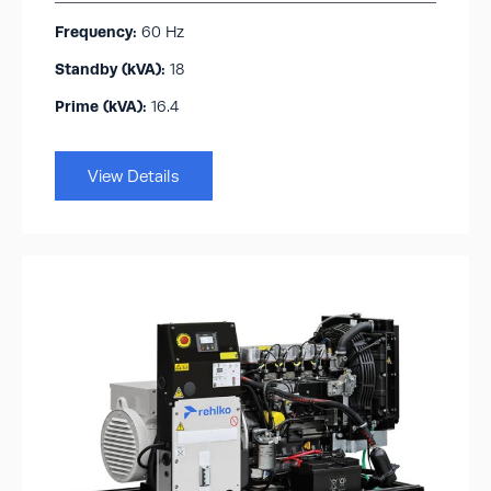
Frequency:
60 Hz
Standby (kVA):​
18
Prime (kVA):
16.4
View Details