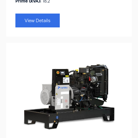
Prime (kVA):
18.2
View Details