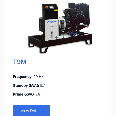
T9M
Frequency:
50 Hz
Standby (kVA):​
8.7
Prime (kVA):
7.9
View Details