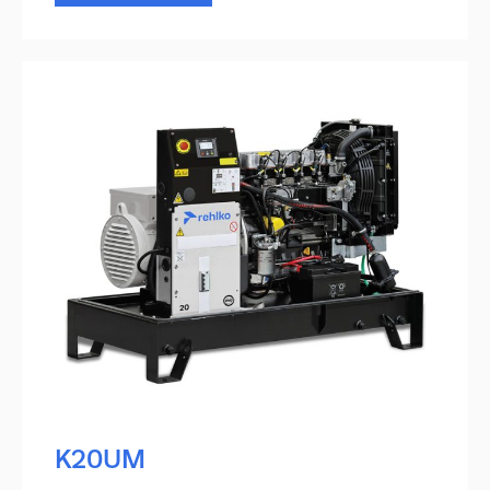
K20UM