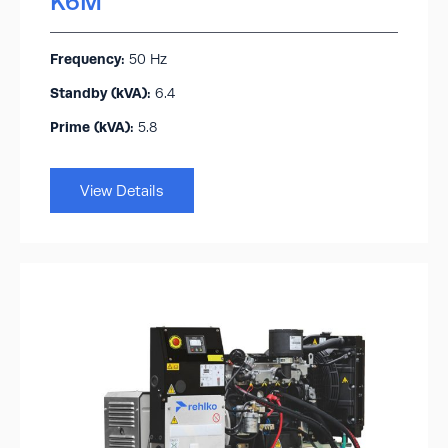
K6M
Frequency:
50 Hz
Standby (kVA):​
6.4
Prime (kVA):
5.8
View Details