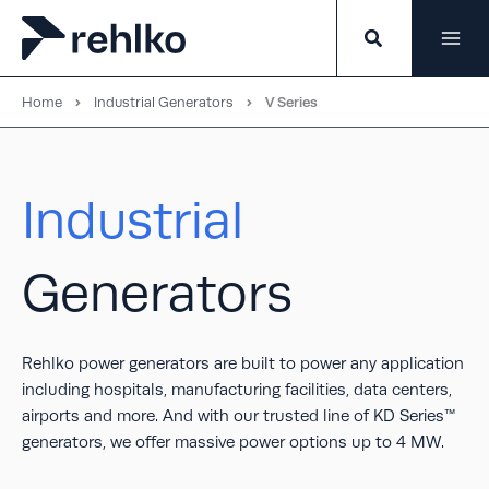
Skip
to
content
Home
Industrial Generators
V Series
Industrial
Generators
Rehlko power generators are built to power any application
including hospitals, manufacturing facilities, data centers,
airports and more. And with our trusted line of KD Series™
generators, we offer massive power options up to 4 MW.