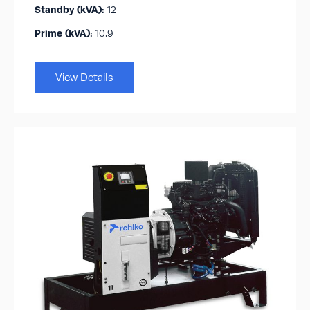
Standby (kVA):​
12
Prime (kVA):
10.9
View Details