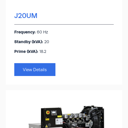
J20UM
Frequency:
60 Hz
Standby (kVA):​
20
Prime (kVA):
18.2
View Details