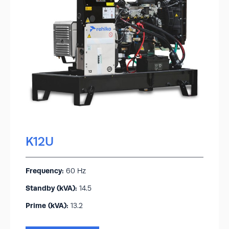
K12U
Frequency:
60 Hz
Standby (kVA):​
14.5
Prime (kVA):
13.2