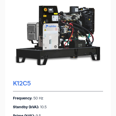
K12C5
Frequency:
50 Hz
Standby (kVA):​
10.5
Prime (kVA):
9.5