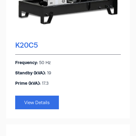
K20C5
Frequency:
50 Hz
Standby (kVA):​
19
Prime (kVA):
17.3
View Details