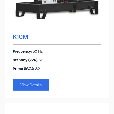
K10M
Frequency:
50 Hz
Standby (kVA):​
9
Prime (kVA):
8.2
View Details