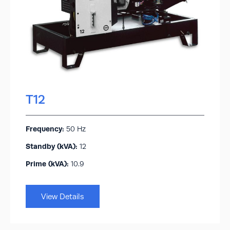
T12
Frequency:
50 Hz
Standby (kVA):​
12
Prime (kVA):
10.9
View Details