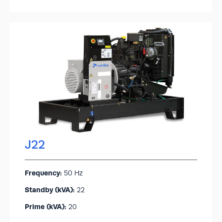
J22
Frequency:
50 Hz
Standby (kVA):​
22
Prime (kVA):
20