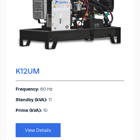
K12UM
Frequency:
60 Hz
Standby (kVA):​
11
Prime (kVA):
10
View Details