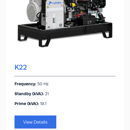
K22
Frequency:
50 Hz
Standby (kVA):​
21
Prime (kVA):
19.1
View Details