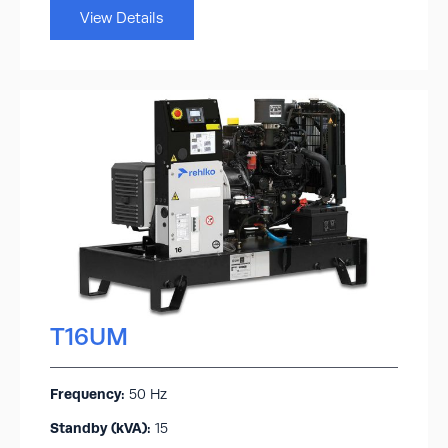
View Details
T16UM
Frequency:
50 Hz
Standby (kVA):​
15