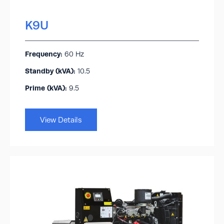
K9U
Frequency:
60 Hz
Standby (kVA):​
10.5
Prime (kVA):
9.5
View Details