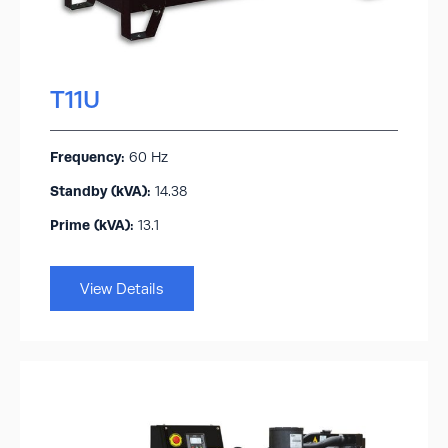
T11U
Frequency:
60 Hz
Standby (kVA):​
14.38
Prime (kVA):
13.1
View Details