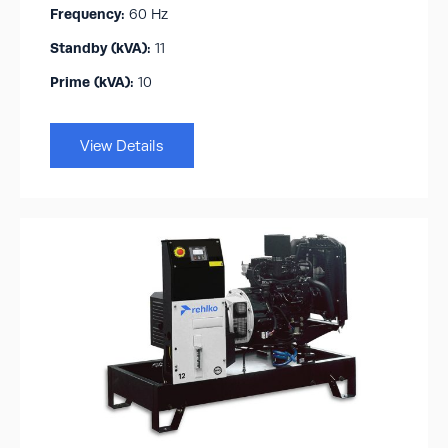
Frequency:
60 Hz
Standby (kVA):​
11
Prime (kVA):
10
View Details