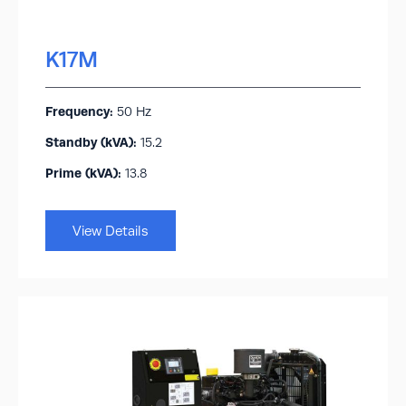
K17M
Frequency:
50 Hz
Standby (kVA):​
15.2
Prime (kVA):
13.8
View Details