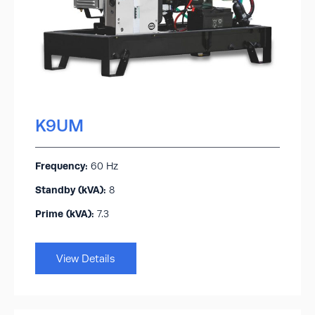
K9UM
Frequency:
60 Hz
Standby (kVA):​
8
Prime (kVA):
7.3
View Details