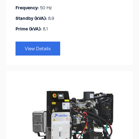
Frequency:
50 Hz
Standby (kVA):​
8.9
Prime (kVA):
8.1
View Details