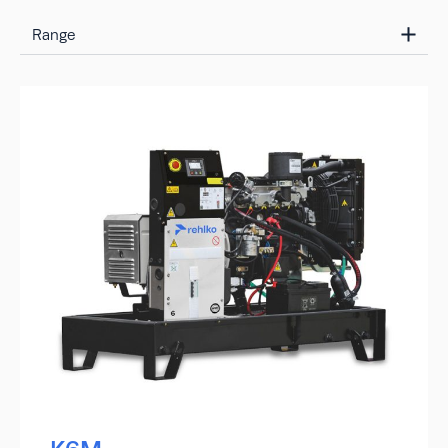
Range