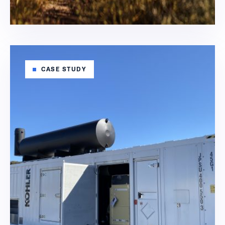
CASE STUDY