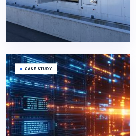
CASE STUDY