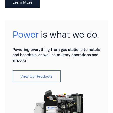
Learn More
Power
is what we do.
Powering everything from gas stations to hotels
and hospitals, as well as military operations and
airports.
View Our Products