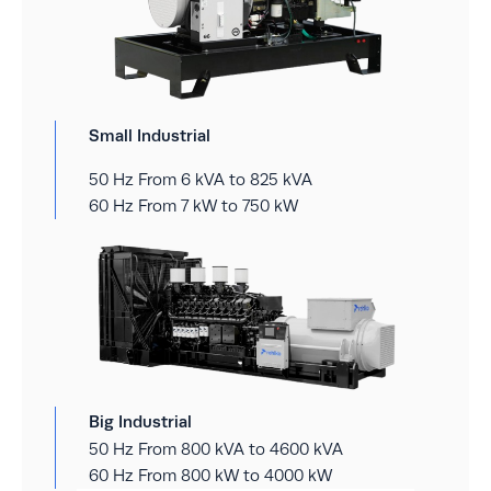
Small Industrial
50 Hz From 6 kVA to 825 kVA
60 Hz From 7 kW to 750 kW
Big Industrial
50 Hz From 800 kVA to 4600 kVA
60 Hz From 800 kW to 4000 kW