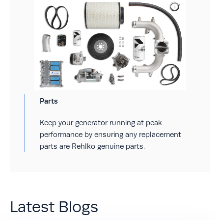
Parts
Keep your generator running at peak
performance by ensuring any replacement
parts are Rehlko genuine parts.
Latest Blogs