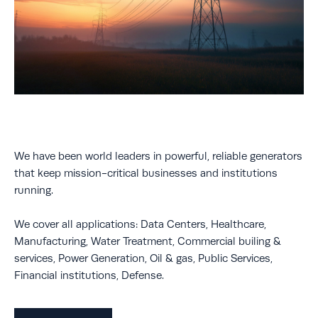
We have been world leaders in powerful, reliable generators
that keep mission-critical businesses and institutions
running.
We cover all applications: Data Centers, Healthcare,
Manufacturing, Water Treatment, Commercial builing &
services, Power Generation, Oil & gas, Public Services,
Financial institutions, Defense.