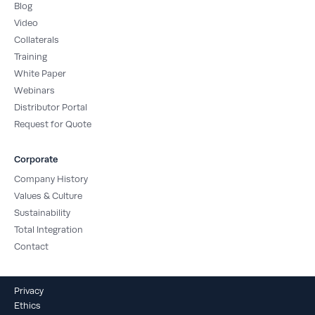
Blog
Video
Collaterals
Training
White Paper
Webinars
Distributor Portal
Request for Quote
Corporate
Company History
Values & Culture
Sustainability
Total Integration
Contact
Privacy
Ethics