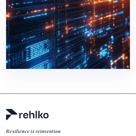
Resilience is reinvention