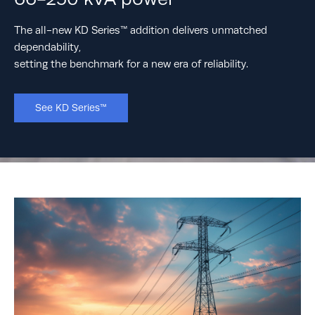
sustainability
The all-new KD Series™ addition delivers unmatched
Rehlko knows that, to have a future we can look forward
dependability,
to, we need sustainable sources of resilient power now.
setting the benchmark for a new era of reliability.
Learn More
See KD Series™