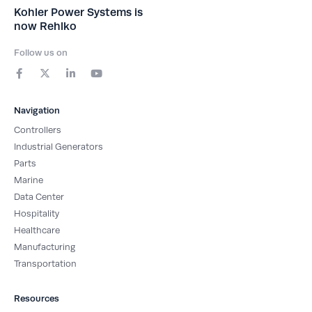
Kohler Power Systems is
now Rehlko
Follow us on
F
X
L
Y
a
-
i
o
c
t
n
u
e
w
k
t
b
i
e
u
Navigation
o
t
d
b
o
t
i
e
Controllers
k
e
n
-
r
-
Industrial Generators
f
i
Parts
n
Marine
Data Center
Hospitality
Healthcare
Manufacturing
Transportation
Resources