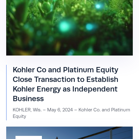
Kohler Co and Platinum Equity
Close Transaction to Establish
Kohler Energy as Independent
Business
KOHLER, Wis. – May 6, 2024 – Kohler Co. and Platinum
Equity