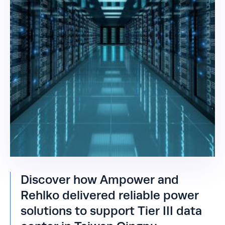
Discover how Ampower and
Rehlko delivered reliable power
solutions to support Tier III data