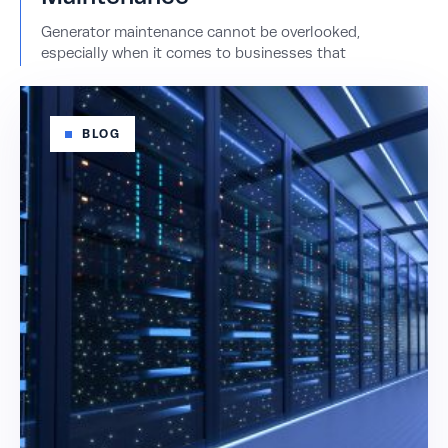
Generator maintenance cannot be overlooked,
especially when it comes to businesses that
BLOG