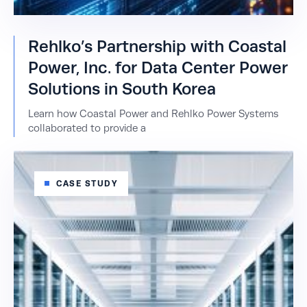
Rehlko’s Partnership with Coastal
Power, Inc. for Data Center Power
Solutions in South Korea
Learn how Coastal Power and Rehlko Power Systems
collaborated to provide a
CASE STUDY