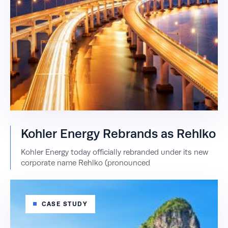
Kohler Energy Rebrands as Rehlko
Kohler Energy today officially rebranded under its new
corporate name Rehlko (pronounced
CASE STUDY