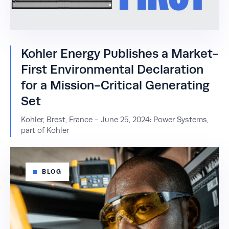
Kohler Energy Publishes a Market-
First Environmental Declaration
for a Mission-Critical Generating
Set
Kohler, Brest, France - June 25, 2024: Power Systems,
part of Kohler
BLOG