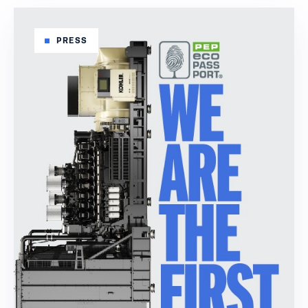
PRESS