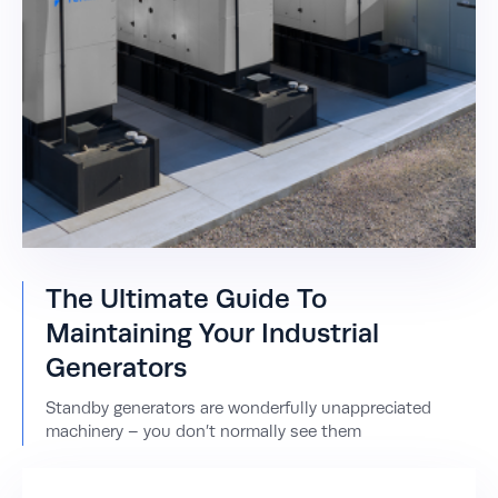
The Ultimate Guide To
Maintaining Your Industrial
Generators
Standby generators are wonderfully unappreciated
machinery – you don’t normally see them