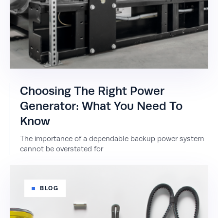
Choosing The Right Power
Generator: What You Need To
Know
The importance of a dependable backup power system
cannot be overstated for
BLOG