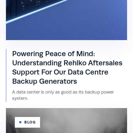
Powering Peace of Mind:
Understanding Rehlko Aftersales
Support For Our Data Centre
Backup Generators
A data center is only as good as its backup power
system.
BLOG