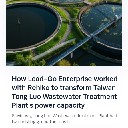
How Lead-Go Enterprise worked
with Rehlko to transform Taiwan
Tong Luo Wastewater Treatment
Plant’s power capacity
Previously, Tong Luo Wastewater Treatment Plant had
two existing generators onsite -