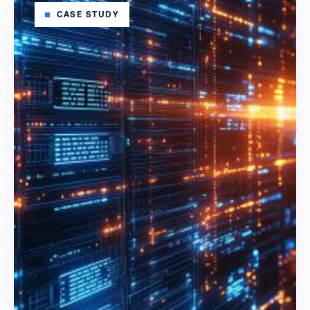
CASE STUDY