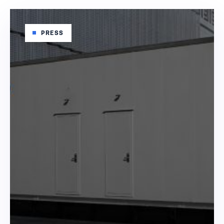
PRESS