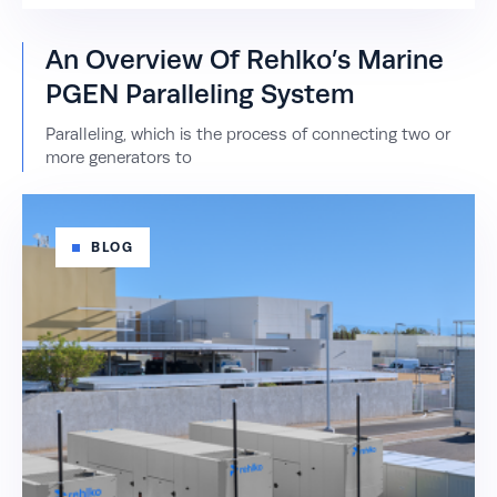
An Overview Of Rehlko’s Marine
PGEN Paralleling System
Paralleling, which is the process of connecting two or
more generators to
BLOG