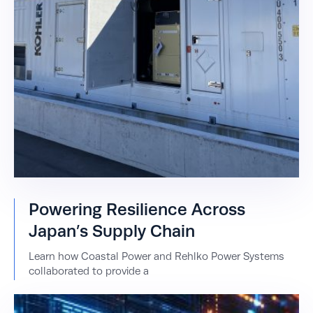
Powering Resilience Across
Japan’s Supply Chain
Learn how Coastal Power and Rehlko Power Systems
collaborated to provide a