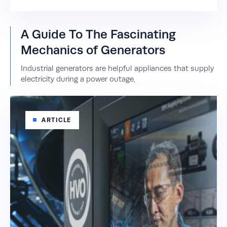
A Guide To The Fascinating
Mechanics of Generators
Industrial generators are helpful appliances that supply
electricity during a power outage,
ARTICLE