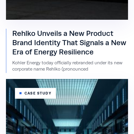
Rehlko Unveils a New Product
Brand Identity That Signals a New
Era of Energy Resilience
Kohler Energy today officially rebranded under its new
corporate name Rehlko (pronounced
CASE STUDY