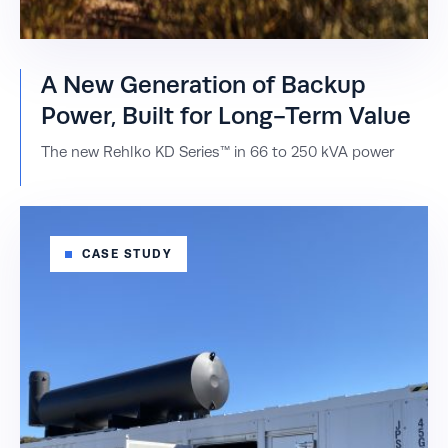
A New Generation of Backup
Power, Built for Long-Term Value
The new Rehlko KD Series™ in 66 to 250 kVA power
CASE STUDY