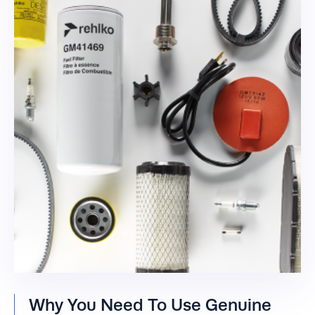
Why You Need To Use Genuine