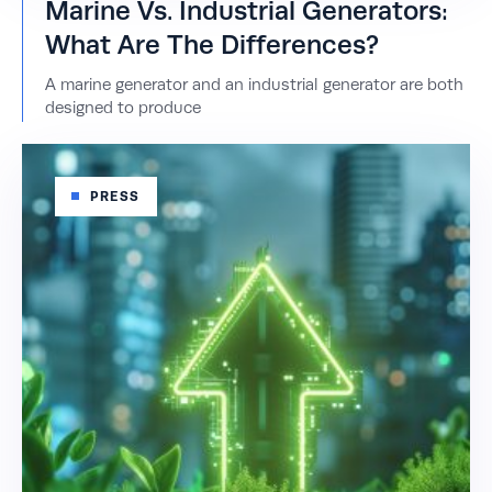
Marine Vs. Industrial Generators:
What Are The Differences?
A marine generator and an industrial generator are both
designed to produce
PRESS