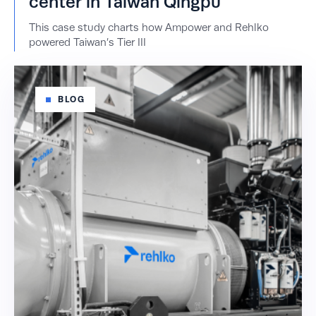
center in Taiwan Qingpu
This case study charts how Ampower and Rehlko
powered Taiwan’s Tier III
BLOG