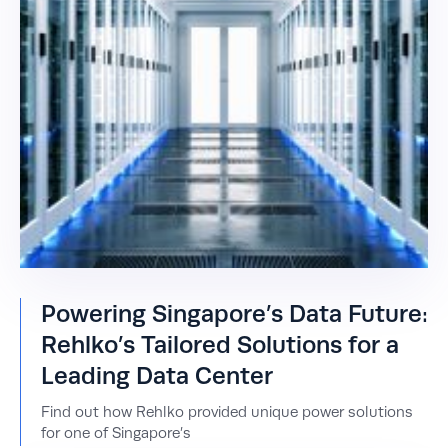
Powering Singapore’s Data Future:
Rehlko’s Tailored Solutions for a
Leading Data Center
Find out how Rehlko provided unique power solutions
for one of Singapore’s