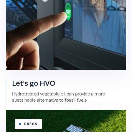
Let’s go HVO
Hydrotreated vegetable oil can provide a more
sustainable alternative to fossil fuels
PRESS