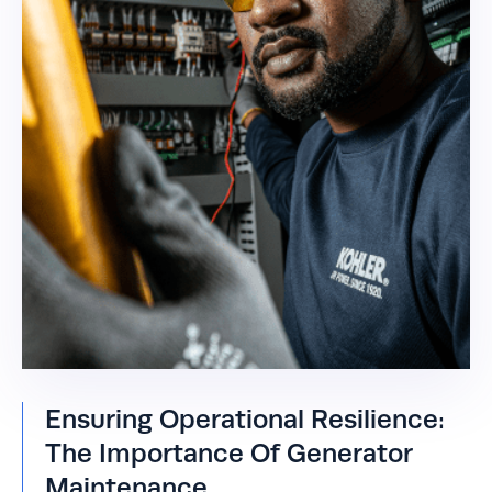
Ensuring Operational Resilience:
The Importance Of Generator
Maintenance