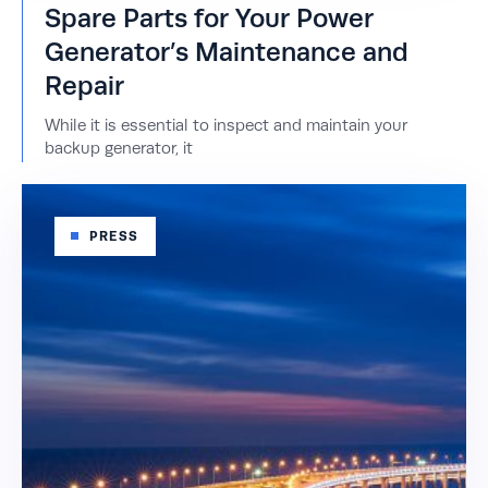
Spare Parts for Your Power
Generator’s Maintenance and
Repair
While it is essential to inspect and maintain your
backup generator, it
PRESS