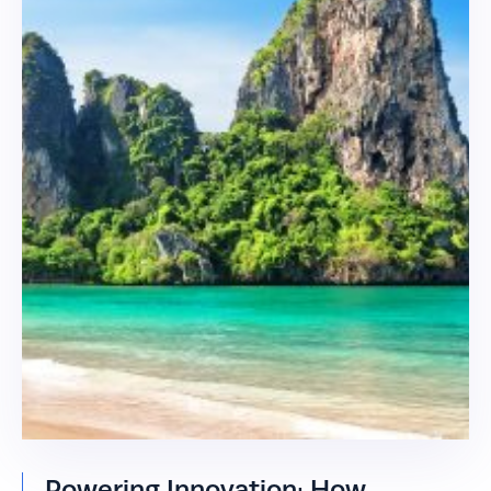
Powering Innovation: How