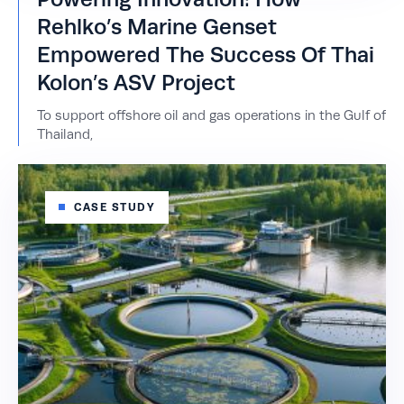
Rehlko’s Marine Genset
Empowered The Success Of Thai
Kolon’s ASV Project
To support offshore oil and gas operations in the Gulf of
Thailand,
CASE STUDY