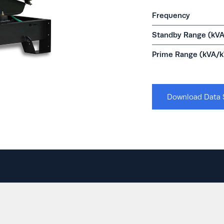
Frequency
Standby Range (kV
Prime Range (kVA/
Download Data 