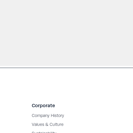
Corporate
Company History
Values & Culture