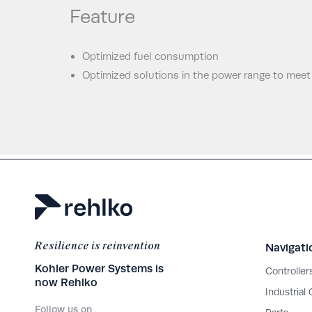
Feature
Optimized fuel consumption
Optimized solutions in the power range to meet
Resilience is reinvention
Navigati
Kohler Power Systems is
Controller
now Rehlko
Industrial
Follow us on