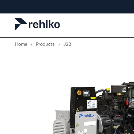
Skip
to
content
Home
Products
J22