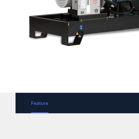
Feature