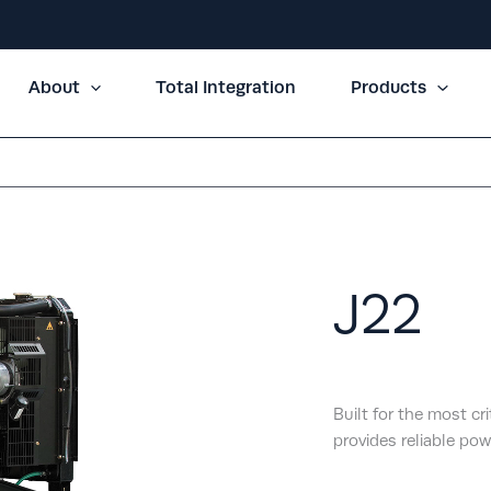
About
Total Integration
Products
J22
Built for the most cr
provides reliable pow