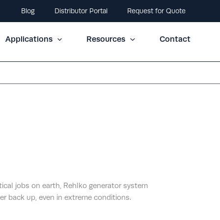
Blog
Distributor Portal
Request for Quote
Applications
Resources
Contact
itical jobs on earth, Rehlko generator system
er back up, even in extreme conditions.