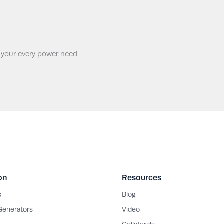
 your every power need
on
Resources
s
Blog
 Generators
Video