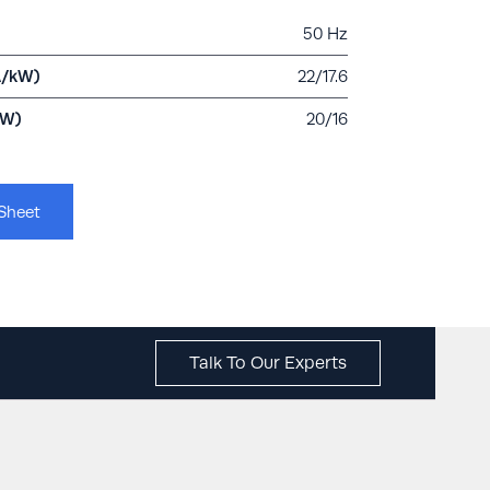
50 Hz
A/kW)
22/17.6
kW)
20/16
Sheet
Talk To Our Experts