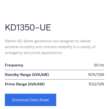
KD1350-UE
Rehlko KD Series generators are designed to deliver
extreme durability and ultimate reliability in a variety of
emergency and prime applications.
Frequency
60 Hz
Standby Range (kVA/kW)
1674/1339
Prime Range (kVA/kW)
1522/1218
Download Data Sheet