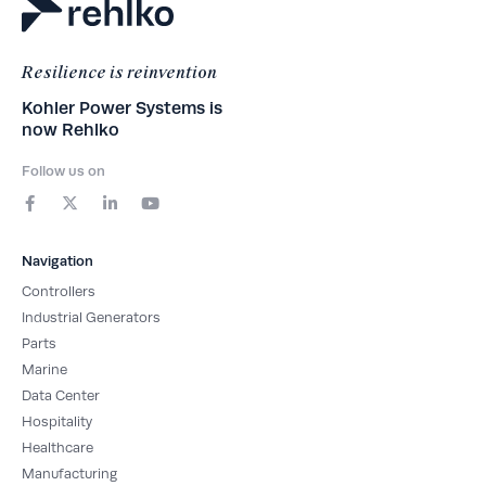
Resilience is reinvention
Kohler Power Systems is
now Rehlko
Follow us on
F
X
L
Y
a
-
i
o
c
t
n
u
e
w
k
t
b
i
e
u
Navigation
o
t
d
b
o
t
i
e
Controllers
k
e
n
-
r
-
Industrial Generators
f
i
Parts
n
Marine
Data Center
Hospitality
Healthcare
Manufacturing