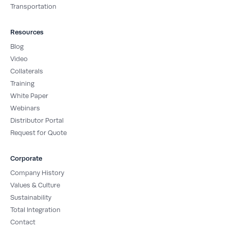
Transportation
Resources
Blog
Video
Collaterals
Training
White Paper
Webinars
Distributor Portal
Request for Quote
Corporate
Company History
Values & Culture
Sustainability
Total Integration
Contact