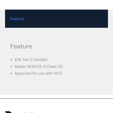
Feature
Feature
EPA Tier 2 Certified
Meets ISO8528-5 Class G3
Approved for use with HVO