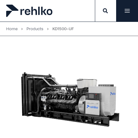
Skip
to
content
Home
Products
KD1500-UF