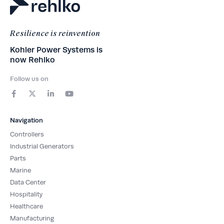
Resilience is reinvention
Kohler Power Systems is
now Rehlko
Follow us on
F
X
L
Y
a
-
i
o
c
t
n
u
e
w
k
t
b
i
e
u
Navigation
o
t
d
b
o
t
i
e
Controllers
k
e
n
-
r
-
Industrial Generators
f
i
Parts
n
Marine
Data Center
Hospitality
Healthcare
Manufacturing