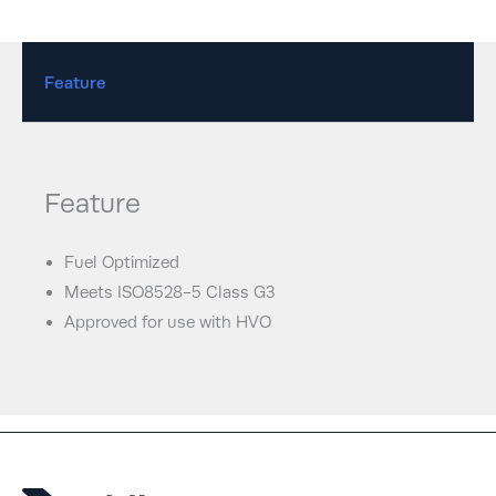
Feature
Feature
Fuel Optimized
Meets ISO8528-5 Class G3
Approved for use with HVO