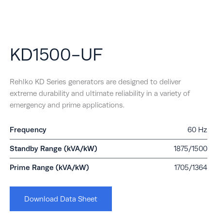
KD1500-UF
Rehlko KD Series generators are designed to deliver
extreme durability and ultimate reliability in a variety of
emergency and prime applications.
Frequency
60 Hz
Standby Range (kVA/kW)
1875/1500
Prime Range (kVA/kW)
1705/1364
Download Data Sheet