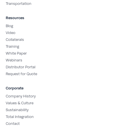
Transportation
Resources
Blog
Video
Collaterals
Training
White Paper
Webinars
Distributor Portal
Request for Quote
Corporate
Company History
Values & Culture
Sustainability
Total Integration
Contact