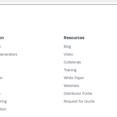
on
Resources
s
Blog
 Generators
Video
Collaterals
Training
er
White Paper
Webinars
e
Distributor Portal
ring
Request for Quote
tion