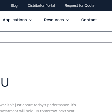
Blog
Distributor Portal
Request for Quote
Applications
Resources
Contact
0U
r isn’t just about today’s performance. It’s
nvestment will hold up tomorrow, next year,