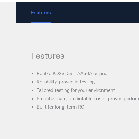
Features
Features
Rehlko KD83L06T-AA56A engine
Reliability, proven in testing
Tailored testing for your environment
Proactive care, predictable costs, proven perfo
Built for long-term ROI