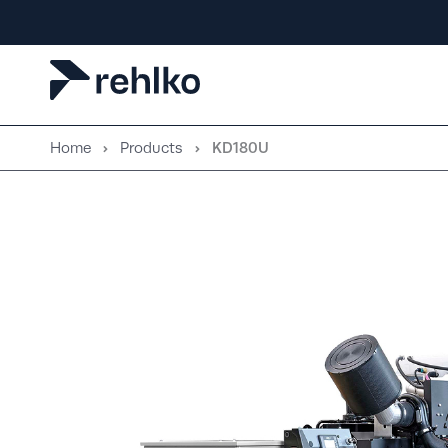
Skip
to
content
Home
Products
KD180U