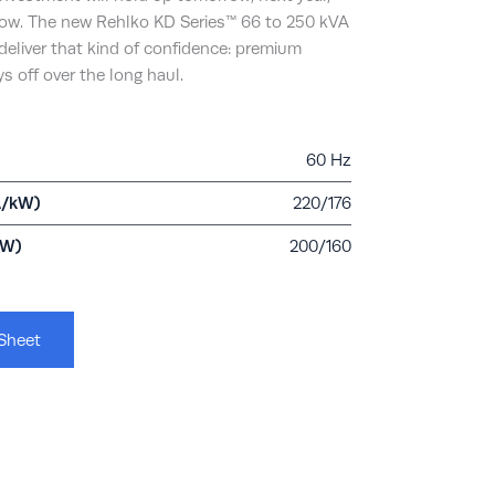
now. The new Rehlko KD Series™ 66 to 250 kVA
deliver that kind of confidence: premium
s off over the long haul.
60 Hz
A/kW)
220/176
kW)
200/160
Sheet