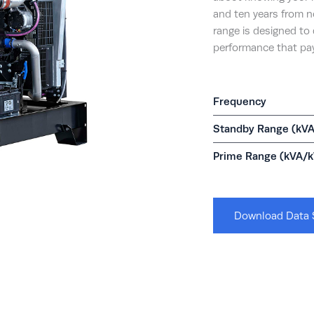
and ten years from 
range is designed to 
performance that pay
Frequency
Standby Range (kV
Prime Range (kVA/
Download Data 