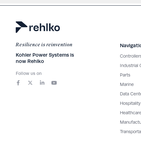
Resilience is reinvention
Navigati
Kohler Power Systems is
Controller
now Rehlko
Industrial
Follow us on
Parts
F
X
L
Y
a
-
i
o
Marine
c
t
n
u
e
w
k
t
Data Cent
b
i
e
u
o
t
d
b
Hospitality
o
t
i
e
Healthcar
k
e
n
-
r
-
Manufactu
f
i
n
Transporta