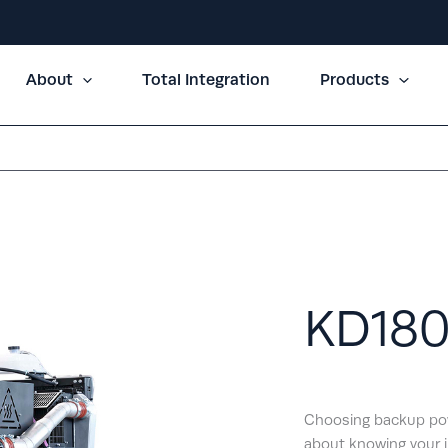
About
Total Integration
Products
KD18
Choosing backup powe
about knowing your i