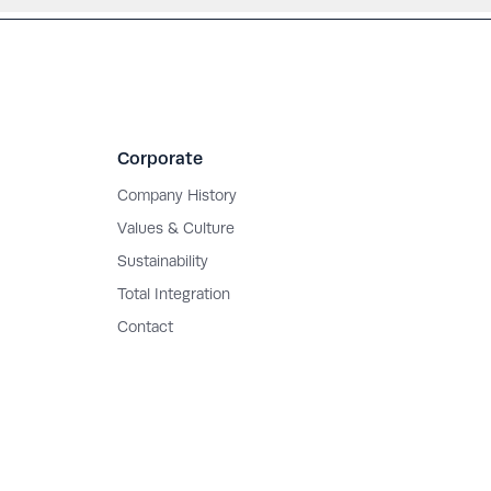
Corporate
Company History
Values & Culture
Sustainability
Total Integration
Contact